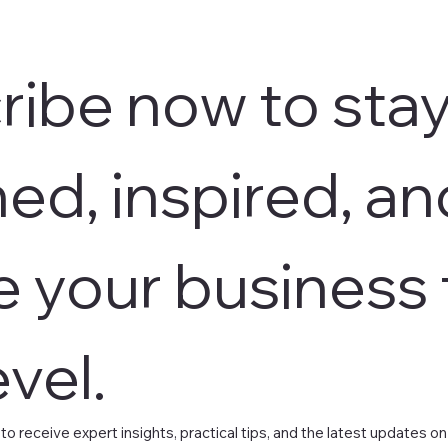
ibe now to stay
ed, inspired, an
e your business t
evel.
 to receive expert insights, practical tips, and the latest updates 