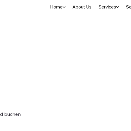
Home
About Us
Services
Se
nd buchen.