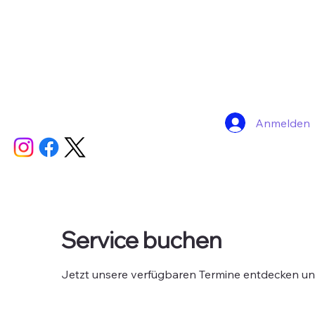
Anmelden
Service buchen
Jetzt unsere verfügbaren Termine entdecken u