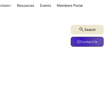
ctors
Resources
Events
Members Portal
Search
Contact Us