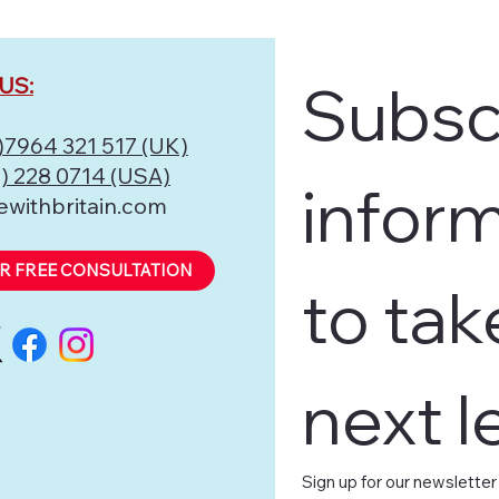
US:
Subscr
)7964 321 517 (UK)
) 228 0714 (USA)
inform
ewithbritain.com
R FREE CONSULTATION
to tak
next l
Sign up for our newsletter