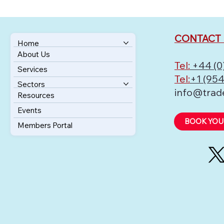
CONTACT 
Home
About Us
Tel:
+44 (0
Services
Tel:
+1 (954
Sectors
info@trad
Resources
Events
BOOK YOU
Members Portal