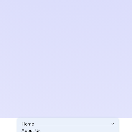
Home
About Us
BOOK YOUR FREE CONSULTATION