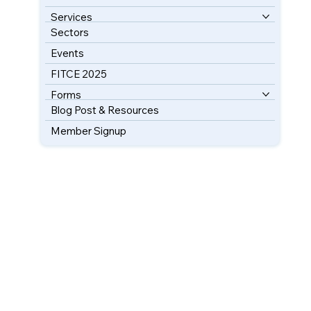
Services
Sectors
Events
FITCE 2025
Forms
Blog Post & Resources
Member Signup