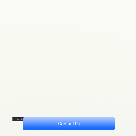
Start Now
Contact Us