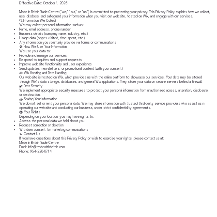
Effective Date: October 1, 2025
Made in Britain Trade Centre ("we," "our," or "us") is committed to protecting your privacy. This Privacy Policy explains how we collect,
use, disclose, and safeguard your information when you visit our website, hosted on Wix, and engage with our services.
🔍 Information We Collect
We may collect personal information such as:
Name, email address, phone number
Business details (company name, industry, etc.)
Usage data (pages visited, time spent, etc.)
Any information you voluntarily provide via forms or communications
🛠️ How We Use Your Information
We use your data to:
Provide and manage our services
Respond to inquiries and support requests
Improve website functionality and user experience
Send updates, newsletters, or promotional content (with your consent)
🧰 Wix Hosting and Data Handling
Our website is hosted on Wix, which provides us with the online platform to showcase our services. Your data may be stored
through Wix’s data storage, databases, and general Wix applications. They store your data on secure servers behind a firewall.
🔐 Data Security
We implement appropriate security measures to protect your personal information from unauthorized access, alteration, disclosure,
or destruction.
📤 Sharing Your Information
We do not sell or rent your personal data. We may share information with trusted third-party service providers who assist us in
operating our website and conducting our business, under strict confidentiality agreements.
🌍 Your Rights
Depending on your location, you may have rights to:
Access the personal data we hold about you
Request correction or deletion
Withdraw consent for marketing communications
📞 Contact Us
If you have questions about this Privacy Policy or wish to exercise your rights, please contact us at:
Made in Britain Trade Centre
Email: info@tradewithbritain.com
Phone: 954-228-0714