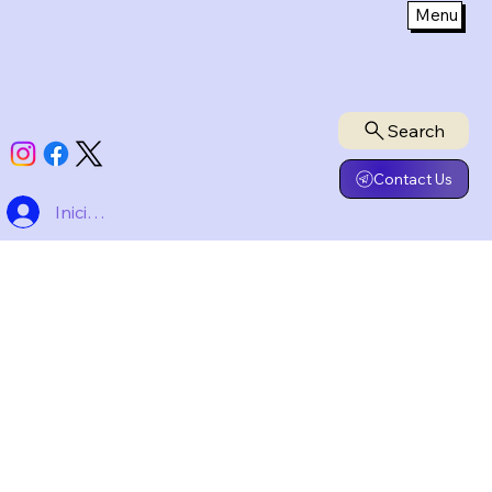
Menu
Privacy Policy
Search
Contact Us
Iniciar sesión