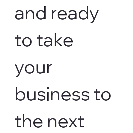
and ready 
to take 
your 
business to 
the next 