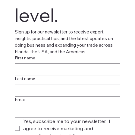
level.
Sign up for our newsletter to receive expert 
insights, practical tips, and the latest updates on 
doing business and expanding your trade across 
Florida, the USA, and the Americas.
First name
Last name
Email
Yes, subscribe me to your newsletter.  I 
agree to receive marketing and 