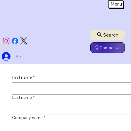
Menu
Search
Contact Us
Se connecter
First name
*
Last name
*
Company name
*