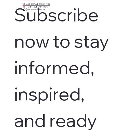
Tel:
+44 (0)7964 321 517 (UK)
Subscribe 
Tel:
+1 (954) 228 0714 (USA)
info@tradewithbritain.com
now to stay 
informed, 
inspired, 
and ready 