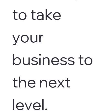
to take 
your 
business to 
the next 
level.