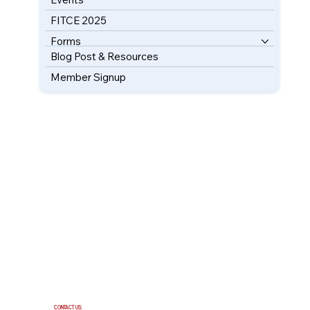
FITCE 2025
Forms
Blog Post & Resources
Member Signup
CONTACT US: