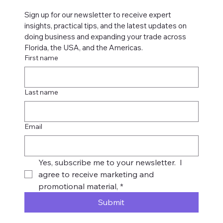
Sign up for our newsletter to receive expert 
insights, practical tips, and the latest updates on 
doing business and expanding your trade across 
Florida, the USA, and the Americas.
First name
Last name
Email
Yes, subscribe me to your newsletter.  I 
agree to receive marketing and 
promotional material,
*
Submit