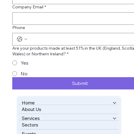
Company Email
*
Phone
Are your products made at least 51% in the UK (England, Scotla
Wales) or Northern Ireland?
*
Yes
No
Submit
Home
About Us
BOOK YOUR FREE CONSULTATION
Services
Sectors
Events