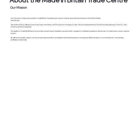
Our Mission
Our mission is simple yet powerful: to help British manufacturers export, market, and sell their products in the United States
and beyond.
We achieve this by offering a one-stop trade consultancy and
he way from strategy to sales.
​We are headquartered in Florida, the ideal gateway to the U.S., Latin
America, and the Caribbean.
Our platform, TradeWithBritain.com, provides expert export readiness assessments, regulatory compliance guidance, and access to trade shows, expos, and key
buyers.
By offering strategic support, on-the-ground representation, and digital marketing integration, we empower British brands to succeed abroad—sustainably,
profitably, and proudly.