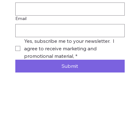
Email
Yes, subscribe me to your newsletter.  I 
agree to receive marketing and 
promotional material,
*
Submit