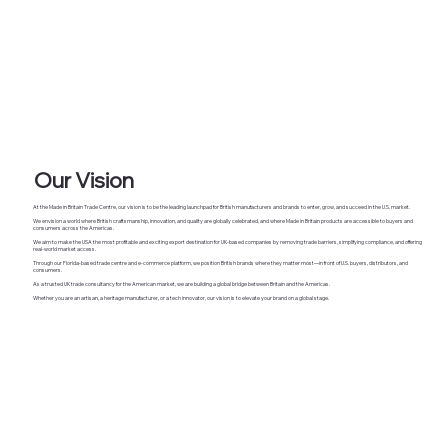
Our Vision
At the Made in Britain Trade Centre, our vision is to be the leading launchpad for British manufacturers and brands to enter, grow, and succeed in the U.S. market.
We envision a world where British craftsmanship, innovation, and quality are globally celebrated, and where Made in Britain products are accessible to buyers and
consumers across the Americas.
We aim to make the USA the most profitable and exciting export destination for UK-based companies by removing trade barriers, simplifying compliance, and offering
real-world market access.
Through our Florida-based trade centre and e-commerce platform, we position British brands where they matter most—in front of U.S. buyers, distributors, and
consumers.
As a trusted UK trade consultancy for the American market, we are building a global bridge between Britain and the Americas.
Whether you are an artisan, a heritage manufacturer, or a tech innovator, our vision is to elevate your brand on a global stage.