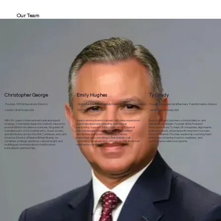
Our Team
Christopher George
Emily Hughes
Ty Grady
Founder, CEO & Operations Director
Global Business Strategist & Creative Branding Consultant
Executive Leadership & Business Transformation Advisor
London, UK & Florida, USA
Fort Pierce, Florida, USA
Jacksonville, Florida, USA
With 30+ years in international trade and export
Award‑winning brand strategist with deep expertise in
Executive coach, business school professor, and
strategy, Christopher leads the Centre’s mission to
export development, branding, and market
operations strategist. Founder of the Freedom
promote British excellence overseas. He guides UK
positioning. Supports British SMEs with U.S. market
Financial Institute, Ty helps UK companies align teams,
manufacturers on U.S. market entry, buyer access,
entry strategies, retail readiness, multi‑channel
scale operations, and prepare for long‑term success
and distribution across the USA, Caribbean, and Latin
distribution, and growth marketing. Delivers
in the U.S. market. Provides leadership coaching, team
America. Director of Made in Britain Brands, he
workshops and consulting to help brands craft
performance training, investor‑readiness, and
combines strategic guidance, cultural insight, and
compelling narratives and compete across American
operational excellence programs.
multilingual communication to build trusted
retail and e‑commerce.
transatlantic partnerships.