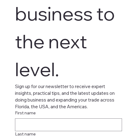
business to 
the next 
level.
Sign up for our newsletter to receive expert 
insights, practical tips, and the latest updates on 
doing business and expanding your trade across 
Florida, the USA, and the Americas.
First name
Last name