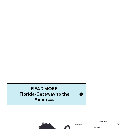
READ MORE
Florida-Gateway to the
Americas