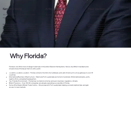
Kenneth Wong
Antonio Falco
Paul Walters
U.S. Healthcare & Business Marketing Specialist
UK Sales Development Consultant & SME Champion
International Trade & Customs Compliance Specialist
Fort Lauderdale, Florida, USA
Surrey, United Kingdom
Lancaster, United Kingdom
Healthcare strategist and marketer with 20+ years’
Respected sales strategist and SME mentor; former
International trade and customs expert; Head of
experience at Jackson Health System, Broward
FSB Regional Chair and Young Enterprise UK board
International Trade at the North & Western Lancashire
Health, and major pharma. Advises British medical,
member. Equips British companies with sales
Chamber of Commerce and Director at SIITACE.
wellness, and life‑science firms on U.S. market entry,
strategies, outreach frameworks, and
Guides UK exporters on U.S. import procedures, tariff
brand development, partnerships, trade shows, and
export‑readiness tools to grow in the U.S. and
optimization (including the $800 De Minimis),
product localization. Specialties include healthcare
international markets. Focus areas: SME sales
documentation, and risk management. Specialties:
market strategy, B2B marketing, and nonprofit
strategy, coaching, entrepreneurship, market
customs compliance, export documentation, tariff
consulting.
readiness, growth planning.
strategy, cross‑border logistics.
Why Florida?
Florida is one of the most strategic trade hubs in the entire Western Hemisphere. Here is why British manufacturers
should choose Florida as their U.S. entry point:
Location, Location, Location – Florida connects the USA, the Caribbean, and Latin America. It is a true gateway to over 35
countries.
International Business Infrastructure – Miami and Fort Lauderdale are home to hundreds of international banks, ports,
logistics firms, and global headquarters.
Tax-Friendly Environment – Florida has no state income tax and a pro-business regulatory climate.
British Presence – Over 300 UK companies are already operating successfully in Florida.
Home of the Made in Britain Trade Centre – We are based in Fort Lauderdale, helping you build relationships and gain
access to new markets.