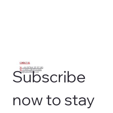
CONTACT US:
Tel:
+44 (0)7964 321 517 (UK)
Subscribe 
Tel:
+1 (954) 228 0714 (USA)
info@tradewithbritain.com
now to stay 