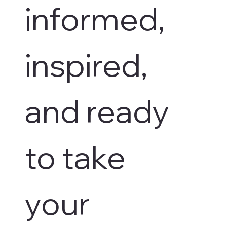
informed, 
inspired, 
and ready 
to take 
your 