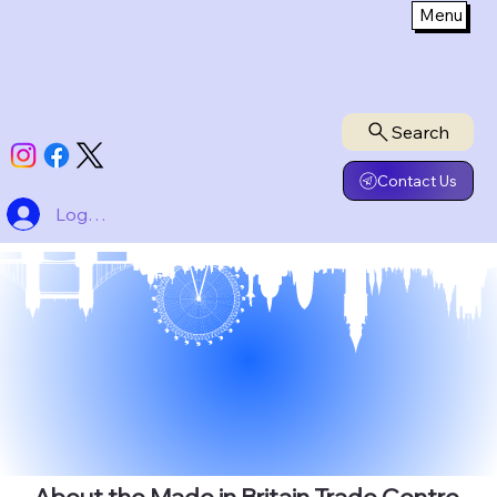
Menu
Search
Contact Us
Logg inn
About the Made in Britain Trade Centre