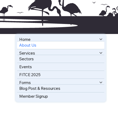
Home
About Us
BOOK YOUR FREE CONSULTATION
Services
Sectors
Events
FITCE 2025
Forms
Blog Post & Resources
Member Signup