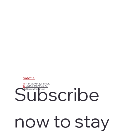
CONTACT US:
Tel:
+44 (0)7964 321 517 (UK)
Subscribe 
Tel:
+1 (954) 228 0714 (USA)
info@tradewithbritain.com
now to stay 