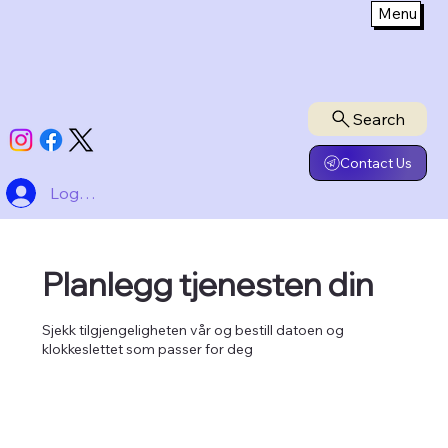
Menu
Search
Contact Us
Logg inn
Planlegg tjenesten din
Sjekk tilgjengeligheten vår og bestill datoen og
klokkeslettet som passer for deg