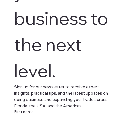
business to 
the next 
level.
Sign up for our newsletter to receive expert 
insights, practical tips, and the latest updates on 
doing business and expanding your trade across 
Florida, the USA, and the Americas.
First name