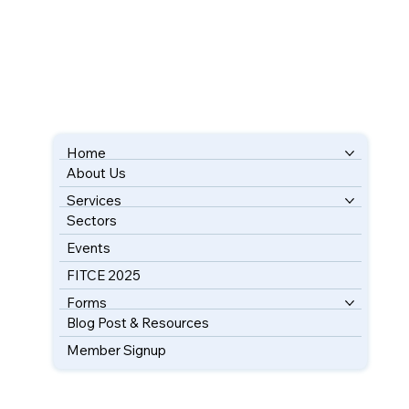
Home
About Us
BOOK YOUR FREE CONSULTATION
Services
Sectors
Events
FITCE 2025
Forms
Blog Post & Resources
Member Signup