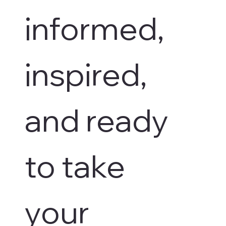
informed, 
inspired, 
and ready 
to take 
your 