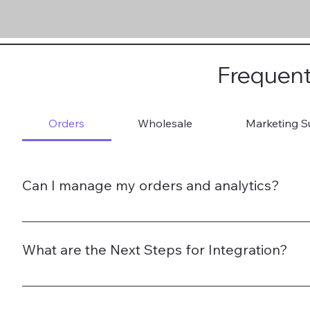
Frequent
Orders
Wholesale
Marketing S
Can I manage my orders and analytics?
Yes. Brands get a merchant portal for full visibility.
What are the Next Steps for Integration?
1. Register on TradeWithBritain.com 2. Submit Verificat