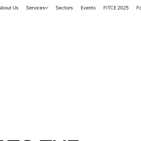
About Us
Services
Sectors
Events
FITCE 2025
F