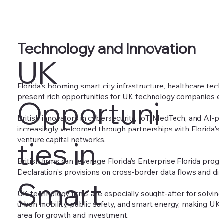
Technology and Innovation
UK
Florida's booming smart city infrastructure, healthcare te
present rich opportunities for UK technology companies 
Opportuni
British innovators in cybersecurity, IoT, MedTech, and Al
increasingly welcomed through partnerships with Florida's 
venture capital networks.
ties in
British firms can leverage Florida's Enterprise Florida pro
Declaration's provisions on cross-border data flows and dig
Smart
UK technology firms are especially sought-after for solvin
urban mobility, public safety, and smart energy, making U
area for growth and investment.