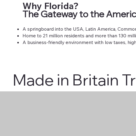
Why Florida?
The Gateway to the Ameri
A springboard into the USA, Latin America, Common
Home to 21 million residents and more than 130 milli
A business-friendly environment with low taxes, high
Made in Britain T