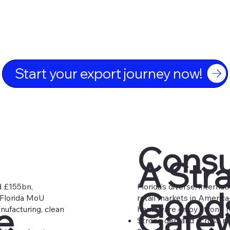
Start your export journey now!
Cons
A Str
d £155bn,
Florida’s diverse, intern
Goods
–Florida MoU
retail markets in America
e
Gatew
nufacturing, clean
homeware enjoy strong re
Strong demand across retai