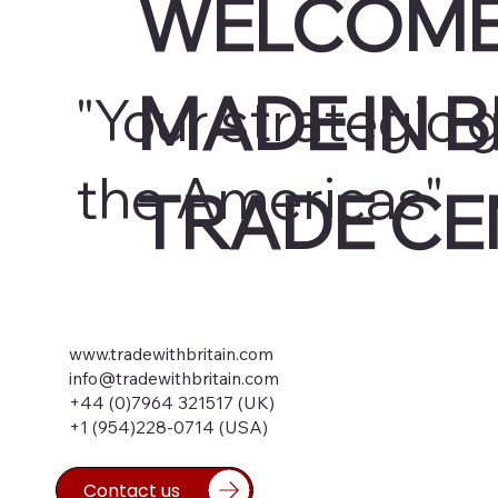
WELCOME
MADE IN B
"Your strategic 
the Americas"
TRADE CE
www.tradewithbritain.com
info@tradewithbritain.com
+44 (0)7964 321517 (UK)
+1 (954)228-0714 (USA)
Contact us