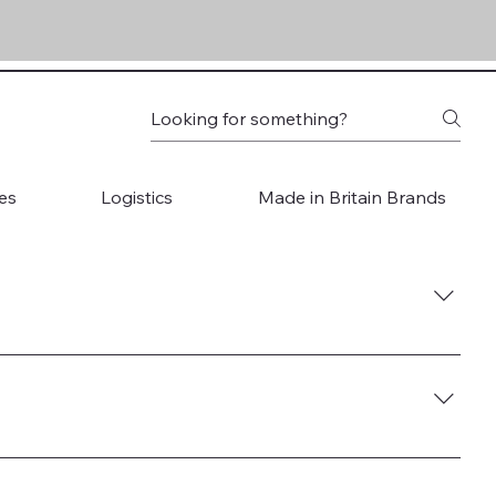
es
Logistics
Made in Britain Brands
ore 5. Start Selling Globally