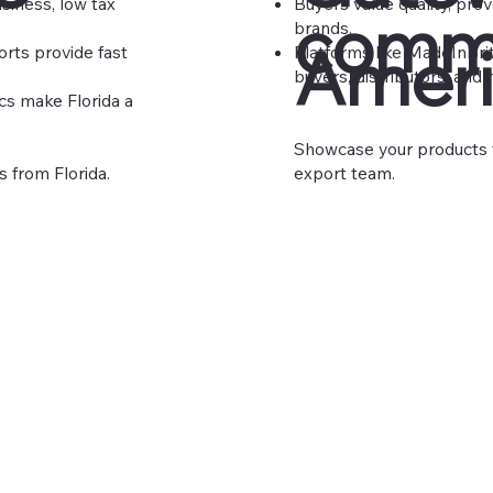
siness, low tax
Buyers value quality, pro
comm
brands.
Ameri
orts provide fast
Platforms like
MadeInBri
buyers, distributors, and 
cs make Florida a
Showcase your products t
s from Florida.
export team.