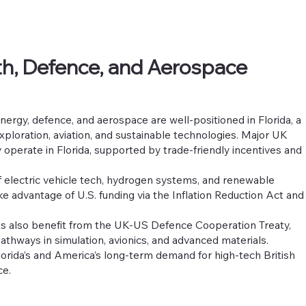
h, Defence, and Aerospace
nergy, defence, and aerospace are well-positioned in Florida, a
exploration, aviation, and sustainable technologies. Major UK
 operate in Florida, supported by trade-friendly incentives and
f electric vehicle tech, hydrogen systems, and renewable
ke advantage of U.S. funding via the Inflation Reduction Act and
s also benefit from the UK-US Defence Cooperation Treaty,
hways in simulation, avionics, and advanced materials.
lorida’s and America’s long-term demand for high-tech British
ce.