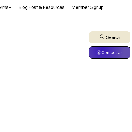
orms
Blog Post & Resources
Member Signup
Search
Contact Us