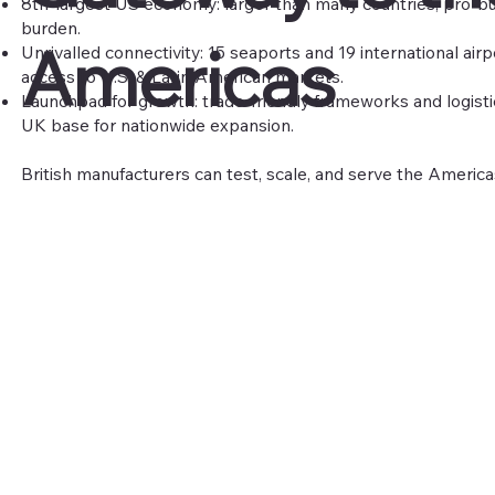
8th-largest US economy: larger than many countries; pro-bu
burden.
Americas
Unrivalled connectivity: 15 seaports and 19 international airp
access to U.S. & Latin American markets.
Launchpad for growth: trade-friendly frameworks and logisti
UK base for nationwide expansion.
British manufacturers can test, scale, and serve the America