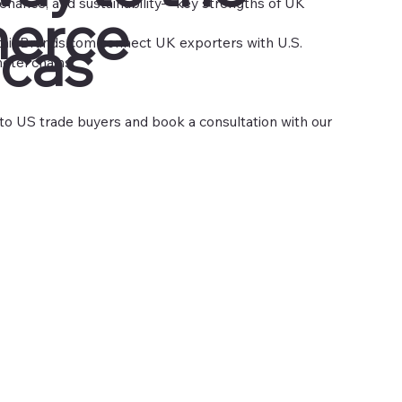
venance, and sustainability—key strengths of UK
erce
cas
tainBrands.com
connect UK exporters with U.S.
hotel chains.
o US trade buyers and book a consultation with our