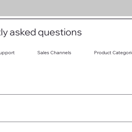
ly asked questions
upport
Sales Channels
Product Categori
ion Documents 3. Attend Consultation 4. Onboard to Shopify St