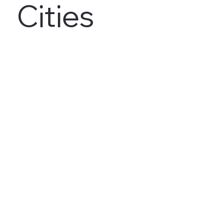
Cities