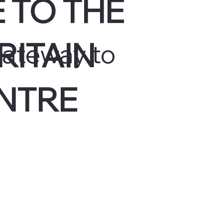
 TO THE
RITAIN
gateway to
NTRE