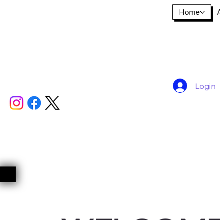
Home
Login