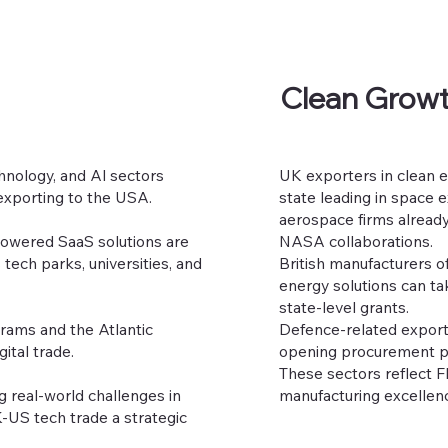
Clean Growt
chnology, and Al sectors
UK exporters in clean e
exporting to the USA.
state leading in space 
aerospace firms already
-powered SaaS solutions are
NASA collaborations.
tech parks, universities, and
British manufacturers o
energy solutions can ta
state-level grants.
grams and the Atlantic
Defence-related export
ital trade.
opening procurement pat
These sectors reflect F
g real-world challenges in
manufacturing excellen
K-US tech trade a strategic