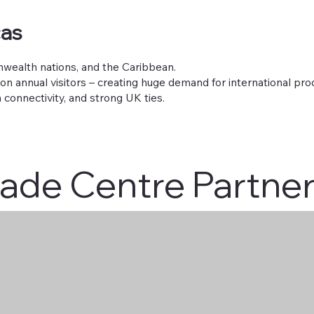
cas
wealth nations, and the Caribbean.
on annual visitors – creating huge demand for international pro
 connectivity, and strong UK ties.
rade Centre Partne