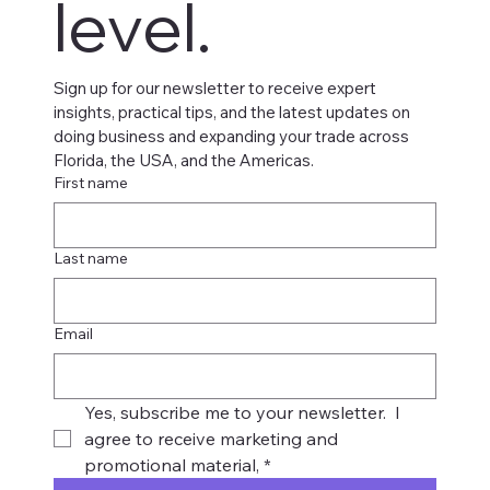
level.
Sign up for our newsletter to receive expert 
insights, practical tips, and the latest updates on 
doing business and expanding your trade across 
Florida, the USA, and the Americas.
First name
Last name
Email
Yes, subscribe me to your newsletter.  I 
agree to receive marketing and 
promotional material,
*