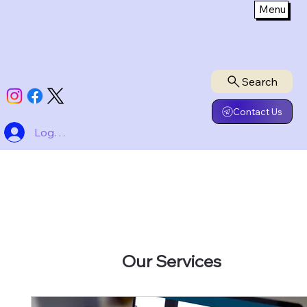
Menu
Search
Contact Us
Log In
Our Services