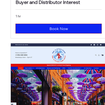
Buyer and Distributor Interest
1 hr
Book Now