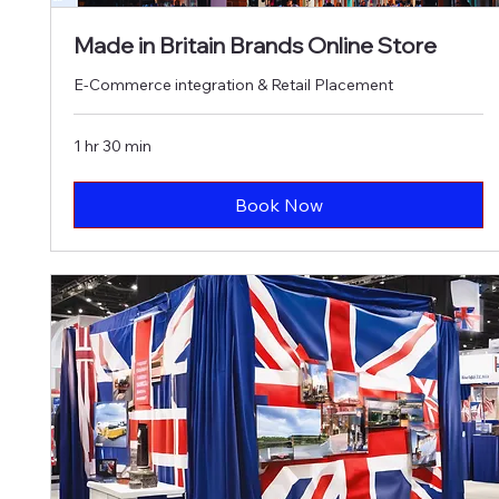
Made in Britain Brands Online Store
E-Commerce integration & Retail Placement
1 hr 30 min
Book Now