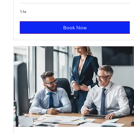
1 hr
Book Now