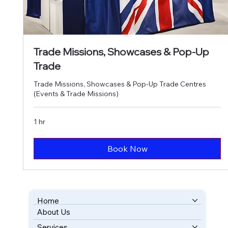
Trade Missions, Showcases & Pop-Up
Trade
Trade Missions, Showcases & Pop-Up Trade Centres
(Events & Trade Missions)
1 hr
Book Now
Home
About Us
BOOK YOUR FREE CONSULTATION
Services