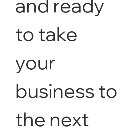
and ready 
to take 
your 
business to 
the next 