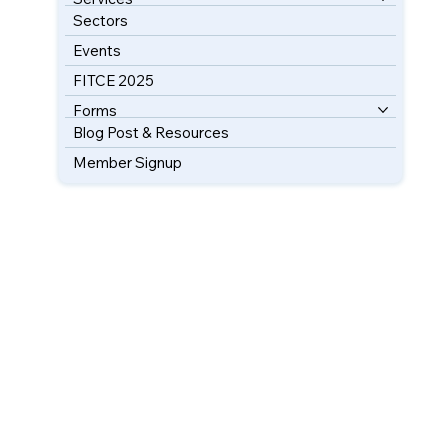
Sectors
Events
FITCE 2025
Forms
Blog Post & Resources
Member Signup