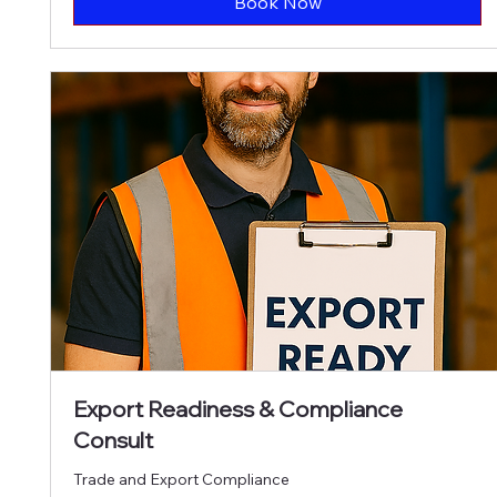
Book Now
Export Readiness & Compliance
Consult
Trade and Export Compliance