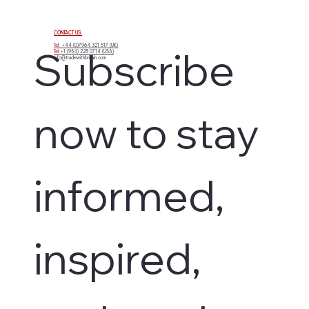
CONTACT US:
Tel:
+44 (0)7964 321 517 (UK)
Subscribe 
Tel:
+1 (954) 228 0714 (USA)
info@tradewithbritain.com
now to stay 
informed, 
inspired, 