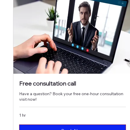
Free consultation call
Have a question? Book your free one-hour consultation
visit now!
1 hr