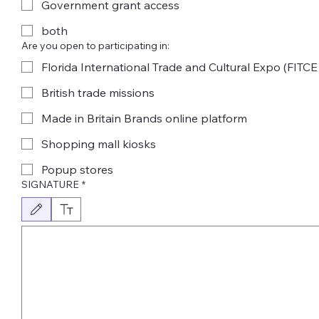
Government grant access
both
Are you open to participating in:
Florida International Trade and Cultural Expo (FITCE
British trade missions
Made in Britain Brands online platform
Shopping mall kiosks
Popup stores
SIGNATURE
*
Drawing mode selected. Drawing requires a mouse or touchpad. For keyboard accessibility,