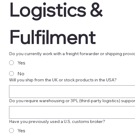
Logistics & 
Fulfilment
Do you currently work with a freight forwarder or shipping provi
Yes
No
Will you ship from the UK or stock products in the USA?
Do you require warehousing or 3PL (third-party logistics) suppor
Have you previously used a U.S. customs broker?
Yes