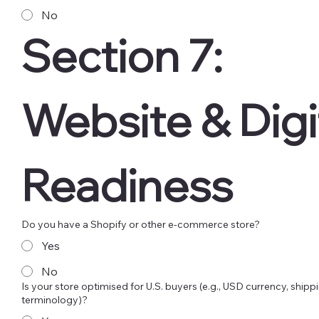
No
Section 7: 
Website & Digit
Readiness
Do you have a Shopify or other e-commerce store?
Yes
No
Is your store optimised for U.S. buyers (e.g., USD currency, shippi
terminology)?