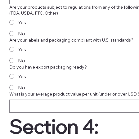
Are your products subject to regulations from any of the followi
(FDA, USDA, FTC, Other)
Yes
No
Are your labels and packaging compliant with U.S. standards?
Yes
No
Do you have export packaging ready?
Yes
No
What is your average product value per unit (under or over USD
Section 4: 