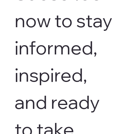
now to stay 
informed, 
inspired, 
and ready 
to take 