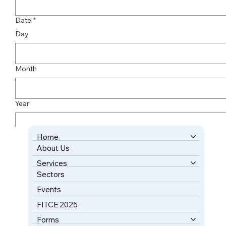
Date
*
Day
Month
Year
Home
Submit
About Us
BOOK YOUR FREE CONSULTATION
Services
Sectors
Events
FITCE 2025
Forms