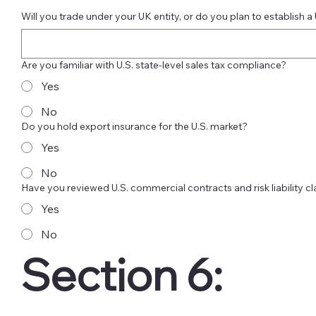
Will you trade under your UK entity, or do you plan to establish a 
Are you familiar with U.S. state-level sales tax compliance?
Yes
No
Do you hold export insurance for the U.S. market?
Yes
No
Have you reviewed U.S. commercial contracts and risk liability c
Yes
No
Section 6: 