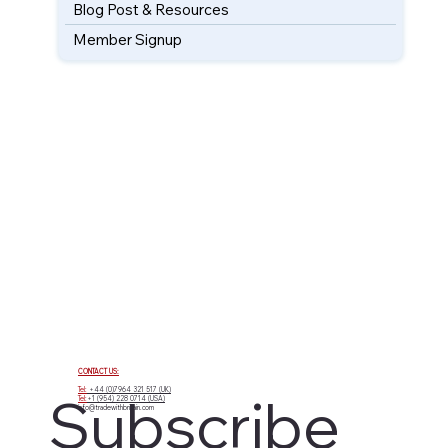
Blog Post & Resources
Member Signup
CONTACT US:
Tel:
+44 (0)7964 321 517 (UK)
Subscribe 
Tel:
+1 (954) 228 0714 (USA)
info@tradewithbritain.com