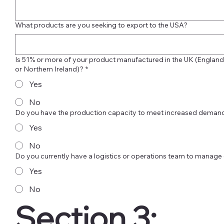
What products are you seeking to export to the USA?
Is 51% or more of your product manufactured in the UK (England,
or Northern Ireland)?
*
Yes
No
Do you have the production capacity to meet increased demand
Yes
No
Do you currently have a logistics or operations team to manage
Yes
No
Section 3:  