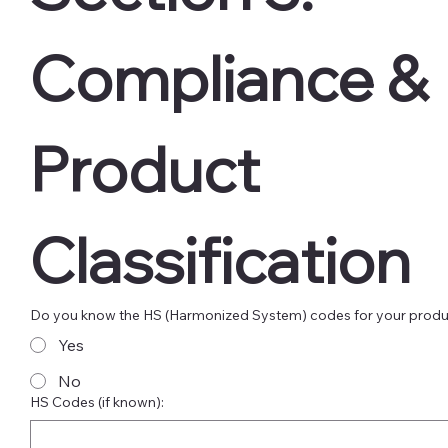
Compliance & 
Product 
Classification
Do you know the HS (Harmonized System) codes for your prod
Yes
No
HS Codes (if known):