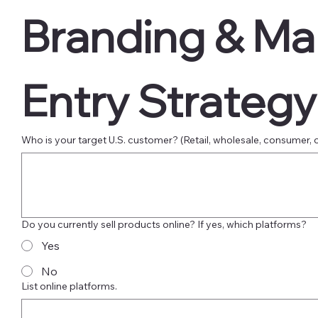
Branding & Mar
Entry Strategy
Who is your target U.S. customer? (Retail, wholesale, consumer, 
Do you currently sell products online? If yes, which platforms?
Yes
No
List online platforms.