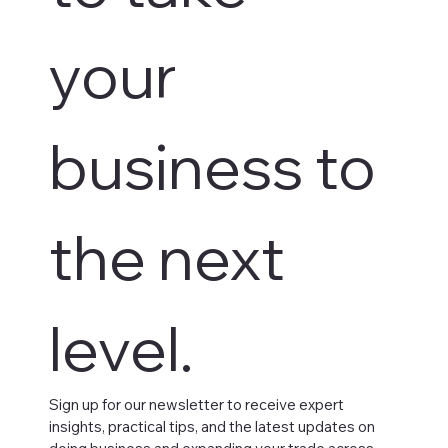
your 
business to 
the next 
level.
Sign up for our newsletter to receive expert 
insights, practical tips, and the latest updates on 