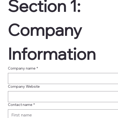
Section 1:  
Company 
Information
Company name
*
Company Website
Contact name
*