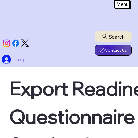
Menu
Search
Contact Us
Log In
Export Readine
Questionnaire