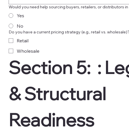
Would you need help sourcing buyers, retailers, or distributors in
Yes
No
Do you have a current pricing strategy (e.g., retail vs. wholesale)
Retail
Wholesale
Section 5:  : Leg
& Structural 
Readiness