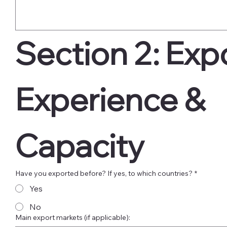
Section 2: Expo
Experience & 
Capacity
Have you exported before? If yes, to which countries?
*
Yes
No
Main export markets (if applicable):