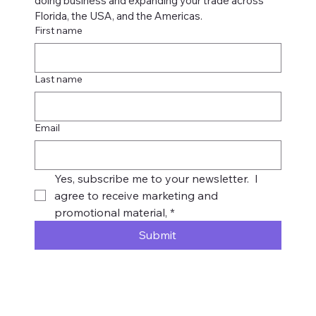
doing business and expanding your trade across 
Florida, the USA, and the Americas.
First name
Last name
Email
Yes, subscribe me to your newsletter.  I 
agree to receive marketing and 
promotional material,
*
Submit