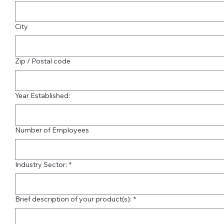
City
Zip / Postal code
Year Established:
Number of Employees
Industry Sector:
*
Brief description of your product(s):
*