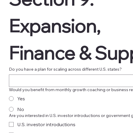
Expansion, 
Finance & Sup
Do you have a plan for scaling across different U.S. states?
Would you benefit from monthly growth coaching or business r
Yes
No
Are you interested in U.S. investor introductions or government 
U.S. investor introductions