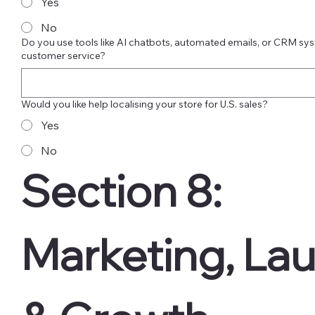
Yes
No
Do you use tools like AI chatbots, automated emails, or CRM sys
customer service?
Would you like help localising your store for U.S. sales?
Yes
No
Section 8: 
Marketing, Lau