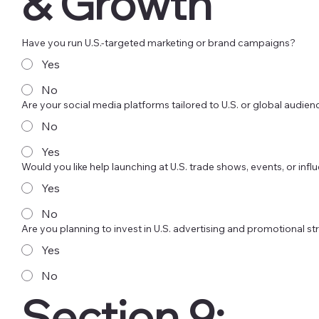
& Growth
Have you run U.S.-targeted marketing or brand campaigns?
Yes
No
Are your social media platforms tailored to U.S. or global audie
No
Yes
Would you like help launching at U.S. trade shows, events, or in
Yes
No
Are you planning to invest in U.S. advertising and promotional st
Yes
No
Section 9: 