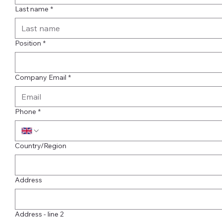
Last name
*
Position
*
Company Email
*
Phone
*
Multi-line address
Country/Region
Address
Address - line 2