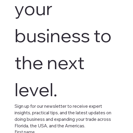
your 
business to 
the next 
level.
Sign up for our newsletter to receive expert 
insights, practical tips, and the latest updates on 
doing business and expanding your trade across 
Florida, the USA, and the Americas.
First name