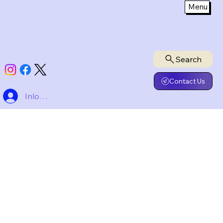
Menu
Search
Contact Us
Inloggen