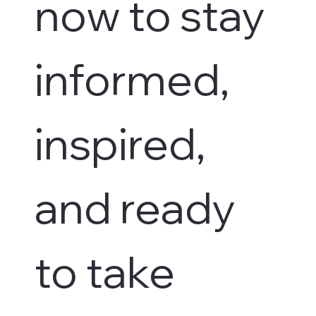
now to stay 
informed, 
inspired, 
and ready 
to take 