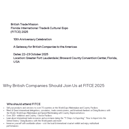
British Trade Mission
Florida International Trade & Cultural Expo
(FITCE) 2025
10th Anniversary Celebration
A Gateway for British Companies to the Americas
Dates: 22–23 October 2025
Location: Greater Fort Lauderdale | Broward County Convention Center, Florida,
USA
Why British Companies Should Join Us at FITCE 2025
Who should attend FITCE
Sell your products and services to over 70 countries at the World Expo Marketplace and Country Pavilions
Meet & Greet international delegations, consulates, trade commissioners, and bi-national chambers at Doing Business with
the World, World Expo Marketplace and Speed Matchmaking with Country Representatives
Over 200+ exhibitors and Country / Sector Pavilions
Learn about international trade resources and assistance during the “11 Steps to Exporting,” “How to Import into the
United States,” Doing Business with the World panels and more!
Immerse yourself with worldwide culture – visit the local & international visual art exhibit and enjoy multicultural
performances