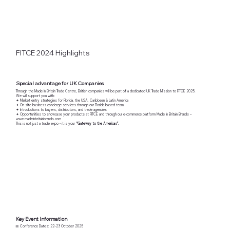
FITCE 2024 Highlights
Special advantage for UK Companies
Through the Made in Britain Trade Centre, British companies will be part of a dedicated UK Trade Mission to FITCE 2025.
We will support you with:
✦ Market entry strategies for Florida, the USA, Caribbean & Latin America
✦ On-site business concierge services through our Florida-based team
✦ Introductions to buyers, distributors, and trade agencies
✦ Opportunities to showcase your products at FITCE and through our e-commerce platform Made in Britain Brands –
www.madeinbritainbrands.com
This is not just a trade expo - it is your
“Gateway to the Americas”.
Key Event Information
📅 Conference Dates: 22–23 October 2025