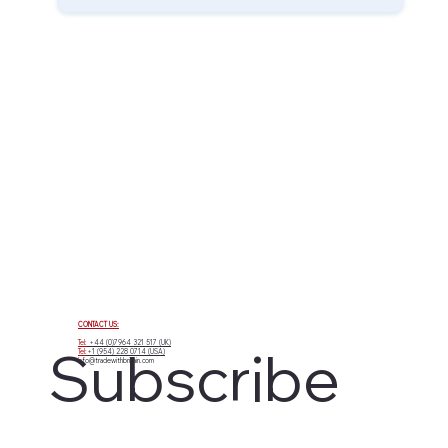
CONTACT US:
Tel:
+44 (0)7964 321 517 (UK)
Subscribe 
Tel:
+1 (954) 228 0714 (USA)
info@tradewithbritain.com