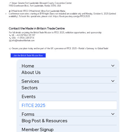
📍 Venue: Greater Fort Lauderdale | Broward County Convention Center
1950 Eisenhower Blvd., Fort Lauderdale, Florida 33316, USA
🛎️ Official Hotel: FITCE Official Hotel: Hilton Fort Lauderdale Marina
Conference room rates starting at $199/night (Taxes not included) are available only until Monday, October 6, 2025 (Limited
availability). To book this special rate, please visit:
https://book.passkey.com/go/FITCE2025
Contact the Made in Britain Trade Centre
For full details on joining the British Trade Mission to FITCE 2025, exhibition opportunities, and sponsorship:
📞 UK: +44 (0)7964 321 517
📞 USA: +1 (954) 228 0714
✉️
info@tradewithbritain.com
👉 Secure your place today and be part of the UK’s presence at FITCE 2025 – Florida’s Gateway to Global Trade!
Join the British Trade Mission Now
Home
About Us
BOOK YOUR FREE CONSULTATION
Services
Sectors
Events
FITCE 2025
Forms
Blog Post & Resources
Member Signup