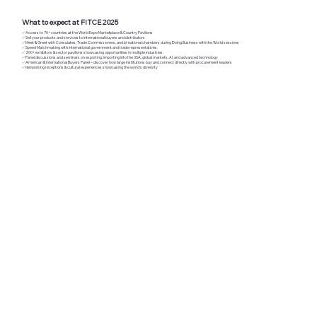
What to expect at FITCE 2025
​✅ Access to 70+ countries at the World Expo Marketplace & Country Pavilions
✅ Sell your products and services to international buyers and distributors
✅ Meet & Greet with Consulates, Trade Commissioners, and bi-national chambers during Doing Business with the World sessions
✅ Speed Matchmaking with international government and trade representatives
✅ 200+ exhibitors & sector pavilions showcasing opportunities in multiple industries
✅ Panel discussions and seminars on exporting, importing into the USA, global markets, AI, and advanced technology
✅ American & International Buyers Panel – discover how large institutions buy and connect directly with procurement leaders
✅ Networking receptions & cultural experiences showcasing the world’s diversity