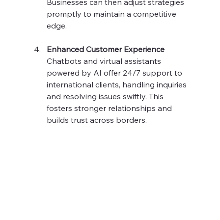
Businesses can then adjust strategies 
promptly to maintain a competitive 
edge.
Enhanced Customer Experience
Chatbots and virtual assistants 
powered by AI offer 24/7 support to 
international clients, handling inquiries 
and resolving issues swiftly. This 
fosters stronger relationships and 
builds trust across borders.