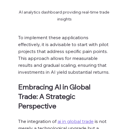
AI analytics dashboard providing real-time trade 
insights
To implement these applications 
effectively, it is advisable to start with pilot 
projects that address specific pain points. 
This approach allows for measurable 
results and gradual scaling, ensuring that 
investments in AI yield substantial returns.
Embracing AI in Global 
Trade: A Strategic 
Perspective
The integration of 
ai in global trade
 is not 
merely a technological upgrade but a 