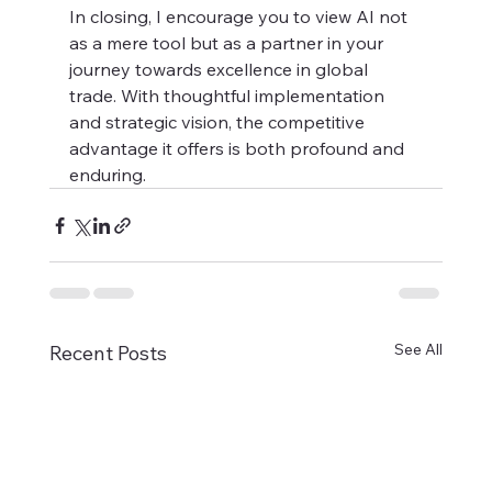
In closing, I encourage you to view AI not 
as a mere tool but as a partner in your 
journey towards excellence in global 
trade. With thoughtful implementation 
and strategic vision, the competitive 
advantage it offers is both profound and 
enduring.
See All
Recent Posts