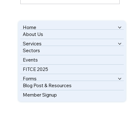
Unlocking Key Insights into UK-Florida
Trade
Home
About Us
BOOK YOUR FREE CONSULTATION
Services
Sectors
Events
FITCE 2025
Forms
Blog Post & Resources
Member Signup