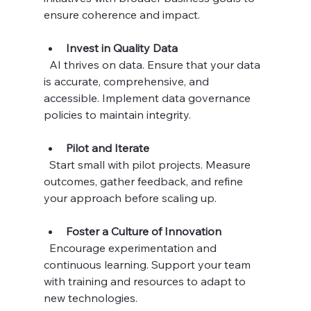
ensure coherence and impact.
Invest in Quality Data
  AI thrives on data. Ensure that your data 
is accurate, comprehensive, and 
accessible. Implement data governance 
policies to maintain integrity.
Pilot and Iterate
  Start small with pilot projects. Measure 
outcomes, gather feedback, and refine 
your approach before scaling up.
Foster a Culture of Innovation
  Encourage experimentation and 
continuous learning. Support your team 
with training and resources to adapt to 
new technologies.