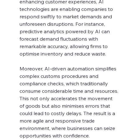
enhancing customer experiences, AI 
technologies are enabling companies to 
respond swiftly to market demands and 
unforeseen disruptions. For instance, 
predictive analytics powered by AI can 
forecast demand fluctuations with 
remarkable accuracy, allowing firms to 
optimise inventory and reduce waste.
Moreover, AI-driven automation simplifies 
complex customs procedures and 
compliance checks, which traditionally 
consume considerable time and resources. 
This not only accelerates the movement 
of goods but also minimises errors that 
could lead to costly delays. The result is a 
more agile and responsive trade 
environment, where businesses can seize 
opportunities with confidence.