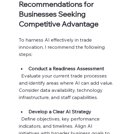
Recommendations for 
Businesses Seeking 
Competitive Advantage
To harness AI effectively in trade 
innovation, I recommend the following 
steps:
Conduct a Readiness Assessment
  Evaluate your current trade processes 
and identify areas where AI can add value. 
Consider data availability, technology 
infrastructure, and staff capabilities.
Develop a Clear AI Strategy
  Define objectives, key performance 
indicators, and timelines. Align AI 
initiatives with broader business goals to 