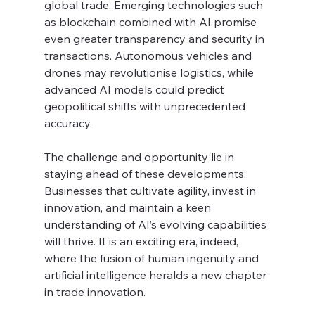
global trade. Emerging technologies such 
as blockchain combined with AI promise 
even greater transparency and security in 
transactions. Autonomous vehicles and 
drones may revolutionise logistics, while 
advanced AI models could predict 
geopolitical shifts with unprecedented 
accuracy.
The challenge and opportunity lie in 
staying ahead of these developments. 
Businesses that cultivate agility, invest in 
innovation, and maintain a keen 
understanding of AI’s evolving capabilities 
will thrive. It is an exciting era, indeed, 
where the fusion of human ingenuity and 
artificial intelligence heralds a new chapter 
in trade innovation.