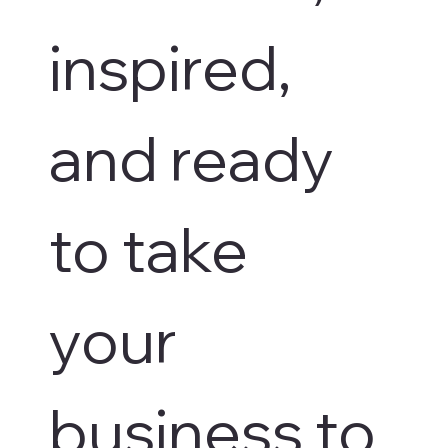
inspired, 
and ready 
to take 
your 
business to 