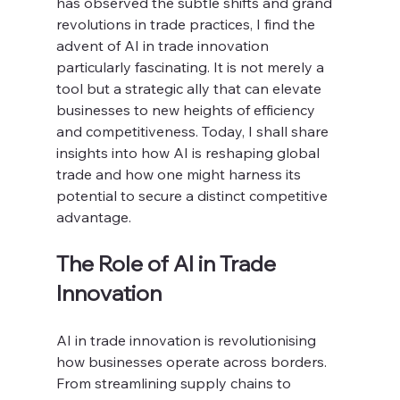
has observed the subtle shifts and grand 
revolutions in trade practices, I find the 
advent of AI in trade innovation 
particularly fascinating. It is not merely a 
tool but a strategic ally that can elevate 
businesses to new heights of efficiency 
and competitiveness. Today, I shall share 
insights into how AI is reshaping global 
trade and how one might harness its 
potential to secure a distinct competitive 
advantage.
The Role of AI in Trade 
Innovation
AI in trade innovation is revolutionising 
how businesses operate across borders. 
From streamlining supply chains to 