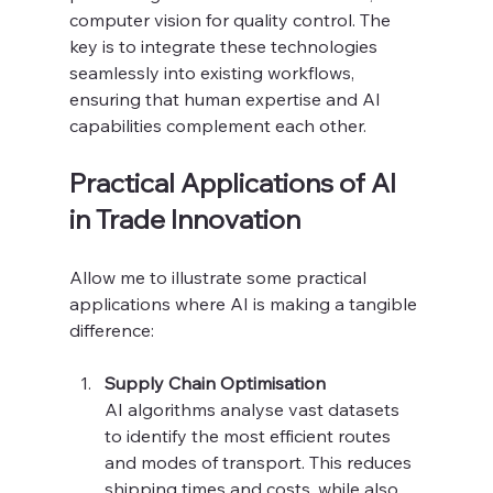
computer vision for quality control. The 
key is to integrate these technologies 
seamlessly into existing workflows, 
ensuring that human expertise and AI 
capabilities complement each other.
Practical Applications of AI 
in Trade Innovation
Allow me to illustrate some practical 
applications where AI is making a tangible 
difference:
Supply Chain Optimisation
AI algorithms analyse vast datasets 
to identify the most efficient routes 
and modes of transport. This reduces 
shipping times and costs, while also 