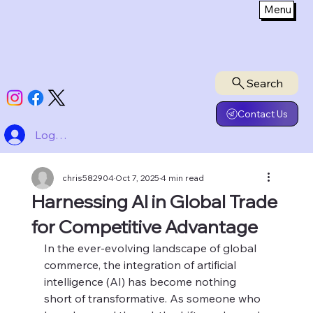
Menu
Search
Contact Us
Log In
chris582904
Oct 7, 2025
4 min read
Harnessing AI in Global Trade
for Competitive Advantage
In the ever-evolving landscape of global 
commerce, the integration of artificial 
intelligence (AI) has become nothing 
short of transformative. As someone who 