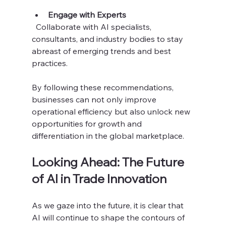
Engage with Experts
  Collaborate with AI specialists, 
consultants, and industry bodies to stay 
abreast of emerging trends and best 
practices.
By following these recommendations, 
businesses can not only improve 
operational efficiency but also unlock new 
opportunities for growth and 
differentiation in the global marketplace.
Looking Ahead: The Future 
of AI in Trade Innovation
As we gaze into the future, it is clear that 
AI will continue to shape the contours of 