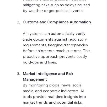
mitigating risks such as delays caused 
by weather or geopolitical events.
Customs and Compliance Automation
AI systems can automatically verify 
trade documents against regulatory 
requirements, flagging discrepancies 
before shipments reach customs. This 
proactive approach prevents costly 
hold-ups and fines.
Market Intelligence and Risk 
Management
By monitoring global news, social 
media, and economic indicators, AI 
tools provide real-time insights into 
market trends and potential risks. 