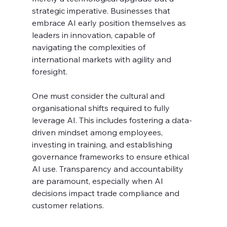
strategic imperative. Businesses that 
embrace AI early position themselves as 
leaders in innovation, capable of 
navigating the complexities of 
international markets with agility and 
foresight.
One must consider the cultural and 
organisational shifts required to fully 
leverage AI. This includes fostering a data-
driven mindset among employees, 
investing in training, and establishing 
governance frameworks to ensure ethical 
AI use. Transparency and accountability 
are paramount, especially when AI 
decisions impact trade compliance and 
customer relations.