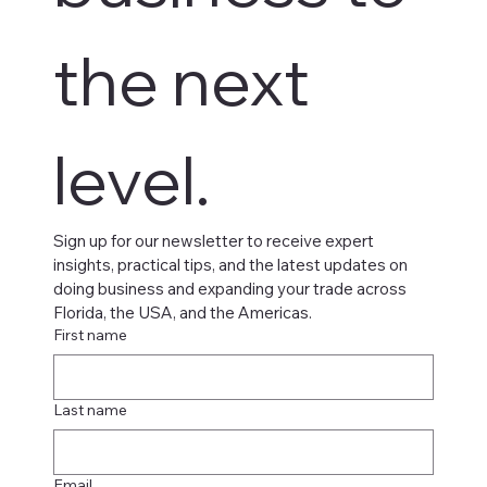
the next 
level.
Sign up for our newsletter to receive expert 
insights, practical tips, and the latest updates on 
doing business and expanding your trade across 
Florida, the USA, and the Americas.
First name
Last name
Email