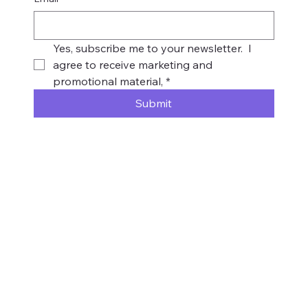
Yes, subscribe me to your newsletter.  I 
agree to receive marketing and 
promotional material,
*
Submit