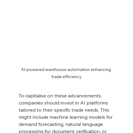
AI-powered warehouse automation enhancing 
trade efficiency
To capitalise on these advancements, 
companies should invest in AI platforms 
tailored to their specific trade needs. This 
might include machine learning models for 
demand forecasting, natural language 
processing for document verification, or 