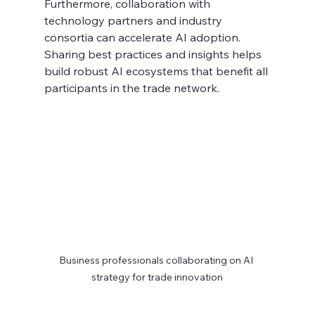
Furthermore, collaboration with 
technology partners and industry 
consortia can accelerate AI adoption. 
Sharing best practices and insights helps 
build robust AI ecosystems that benefit all 
participants in the trade network.
Business professionals collaborating on AI 
strategy for trade innovation