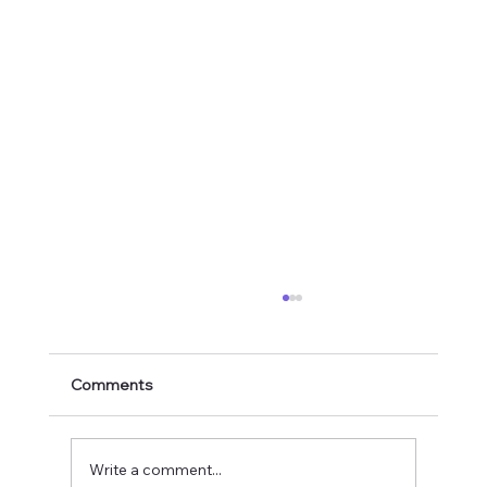
Comments
Write a comment...