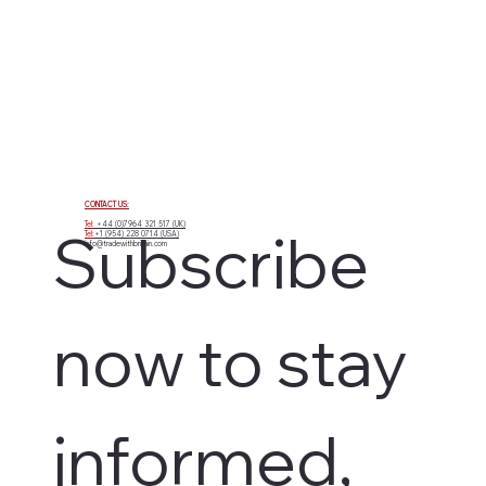
CONTACT US:
Tel:
+44 (0)7964 321 517 (UK)
Subscribe 
Tel:
+1 (954) 228 0714 (USA)
info@tradewithbritain.com
now to stay 
informed, 